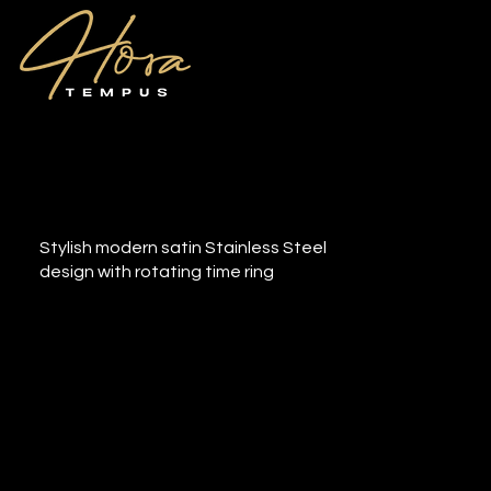
Cingo
Stylish modern satin Stainless Steel
design with rotating time ring