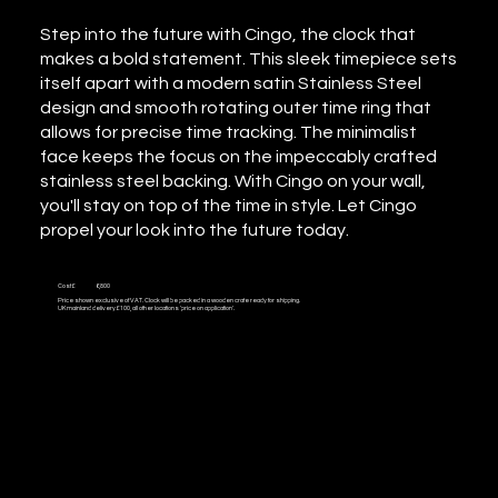
Step into the future with Cingo, the clock that
makes a bold statement. This sleek timepiece sets
itself apart with a modern satin Stainless Steel
design and smooth rotating outer time ring that
allows for precise time tracking. The minimalist
face keeps the focus on the impeccably crafted
stainless steel backing. With Cingo on your wall,
you'll stay on top of the time in style. Let Cingo
propel your look into the future today.
Cost £
6,800
Price shown exclusive of VAT. Clock will be packed in a wooden crate ready for shipping.
UK mainland delivery £100, all other locations 'price on application'.