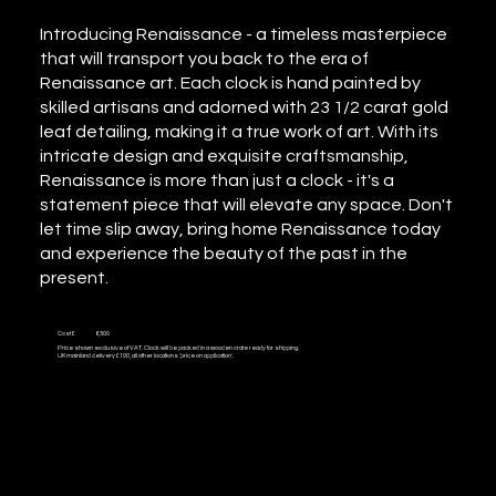
Introducing Renaissance - a timeless masterpiece
that will transport you back to the era of
Renaissance art. Each clock is hand painted by
skilled artisans and adorned with 23 1/2 carat gold
leaf detailing, making it a true work of art. With its
intricate design and exquisite craftsmanship,
Renaissance is more than just a clock - it's a
statement piece that will elevate any space. Don't
let time slip away, bring home Renaissance today
and experience the beauty of the past in the
present.
Cost £
6,500
Price shown exclusive of VAT. Clock will be packed in a wooden crate ready for shipping.
UK mainland delivery £100, all other locations 'price on application'.