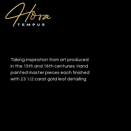
Renaissance
Taking inspiration from art produced
in the 15th and 16th centuries. Hand
painted master pieces each finished
with 23 1/2 carat gold leaf detailing